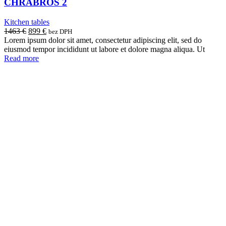
CHRABROS 2
Kitchen tables
Original
Current
1463
€
899
€
bez DPH
price
price
Lorem ipsum dolor sit amet, consectetur adipiscing elit, sed do
was:
is:
eiusmod tempor incididunt ut labore et dolore magna aliqua. Ut
1463 €.
899 €.
Read more