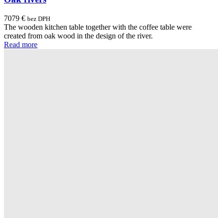
7079
€
bez DPH
The wooden kitchen table together with the coffee table were
created from oak wood in the design of the river.
Read more