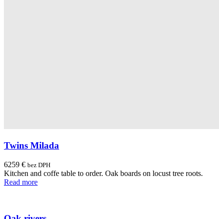
Twins Milada
6259
€
bez DPH
Kitchen and coffe table to order. Oak boards on locust tree roots.
Read more
Oak rivers