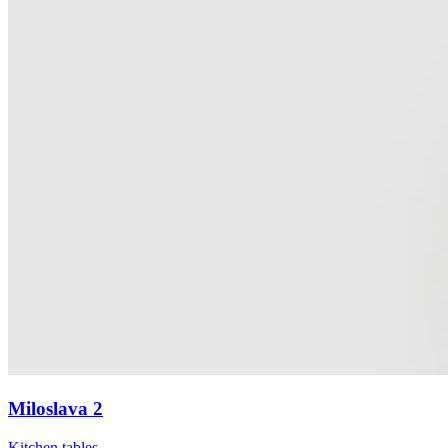
Miloslava 2
Kitchen tables