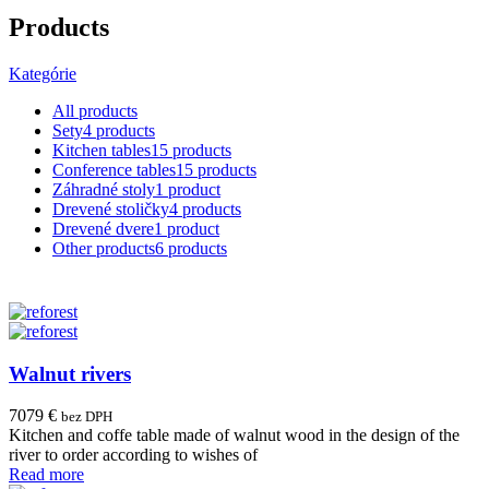
Products
Kategórie
All
products
Sety
4 products
Kitchen tables
15 products
Conference tables
15 products
Záhradné stoly
1 product
Drevené stoličky
4 products
Drevené dvere
1 product
Other products
6 products
Walnut rivers
7079
€
bez DPH
Kitchen and coffe table made of walnut wood in the design of the
river to order according to wishes of
Read more