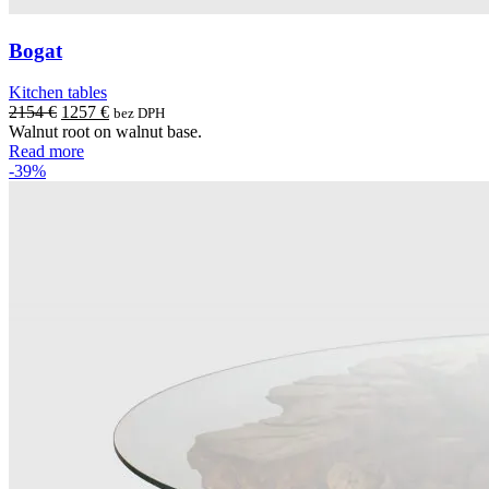
Bogat
Kitchen tables
Original
Current
2154
€
1257
€
bez DPH
price
price
Walnut root on walnut base.
was:
is:
Read more
2154 €.
1257 €.
-39%