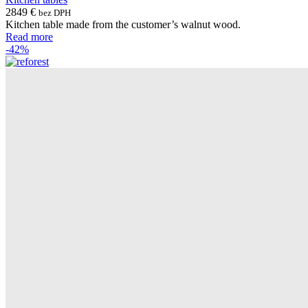
2849
€
bez DPH
Kitchen table made from the customer’s walnut wood.
Read more
-42%