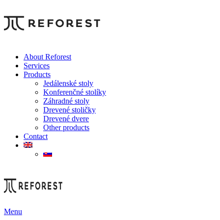
About Reforest
Services
Products
Jedálenské stoly
Konferenčné stolíky
Záhradné stoly
Drevené stoličky
Drevené dvere
Other products
Contact
Menu