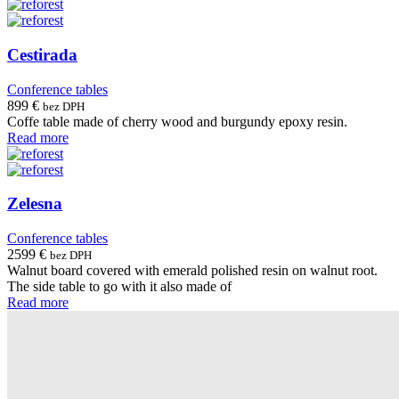
Cestirada
Conference tables
899
€
bez DPH
Coffe table made of cherry wood and burgundy epoxy resin.
Read more
Zelesna
Conference tables
2599
€
bez DPH
Walnut board covered with emerald polished resin on walnut root.
The side table to go with it also made of
Read more