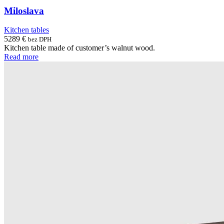
Miloslava
Kitchen tables
5289
€
bez DPH
Kitchen table made of customer’s walnut wood.
Read more