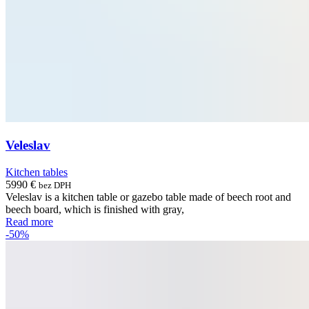
Veleslav
Kitchen tables
5990
€
bez DPH
Veleslav is a kitchen table or gazebo table made of beech root and
beech board, which is finished with gray,
Read more
-50%