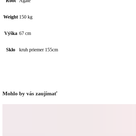
Root
Agate
Weight
150 kg
Výška
67 cm
Sklo
kruh priemer 155cm
Mohlo by vás zaujímať