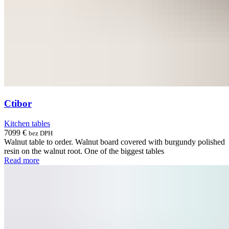
Ctibor
Kitchen tables
7099
€
bez DPH
Walnut table to order. Walnut board covered with burgundy polished
resin on the walnut root. One of the biggest tables
Read more