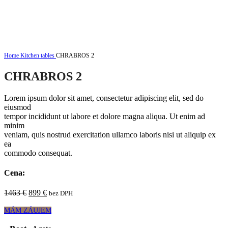
Click to enlarge
Home
Kitchen tables
CHRABROS 2
CHRABROS 2
Lorem ipsum dolor sit amet, consectetur adipiscing elit, sed do
eiusmod
tempor incididunt ut labore et dolore magna aliqua. Ut enim ad
minim
veniam, quis nostrud exercitation ullamco laboris nisi ut aliquip ex
ea
commodo consequat.
Cena:
Original
Current
1463
€
899
€
bez DPH
price
price
was:
is:
MÁM ZÁUJEM
1463 €.
899 €.