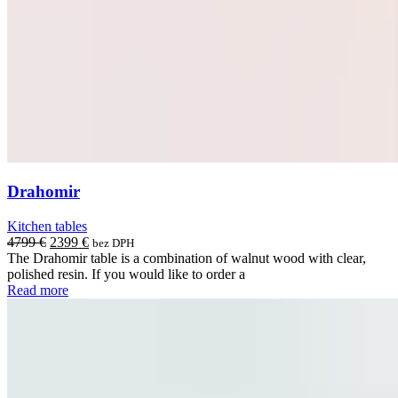
Drahomir
Kitchen tables
Original
Current
4799
€
2399
€
bez DPH
price
price
The Drahomir table is a combination of walnut wood with clear,
was:
is:
polished resin. If you would like to order a
4799 €.
2399 €.
Read more