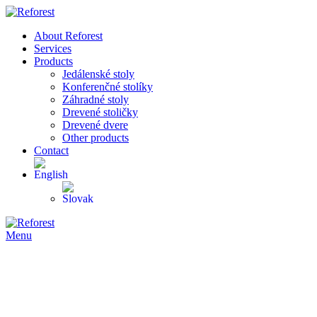
About Reforest
Services
Products
Jedálenské stoly
Konferenčné stolíky
Záhradné stoly
Drevené stoličky
Drevené dvere
Other products
Contact
Menu
-39%