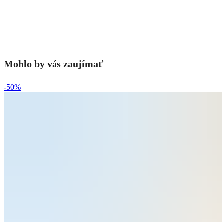
Mohlo by vás zaujímať
-50%