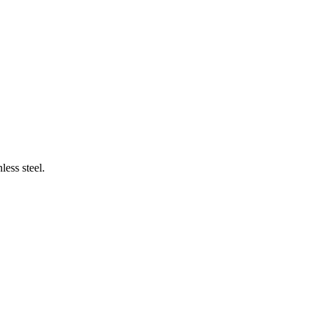
less steel.