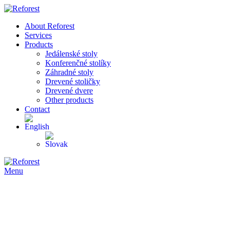
About Reforest
Services
Products
Jedálenské stoly
Konferenčné stolíky
Záhradné stoly
Drevené stoličky
Drevené dvere
Other products
Contact
Menu