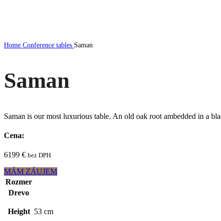
Click to enlarge
Home
Conference tables
Saman
Saman
Saman is our most luxurious table. An old oak root ambedded in a black
Cena:
6199
€
bez DPH
MÁM ZÁUJEM
Rozmer
Drevo
Height
53 cm