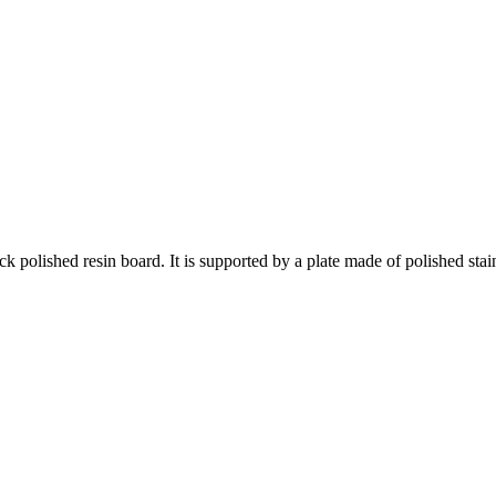
 polished resin board. It is supported by a plate made of polished stain